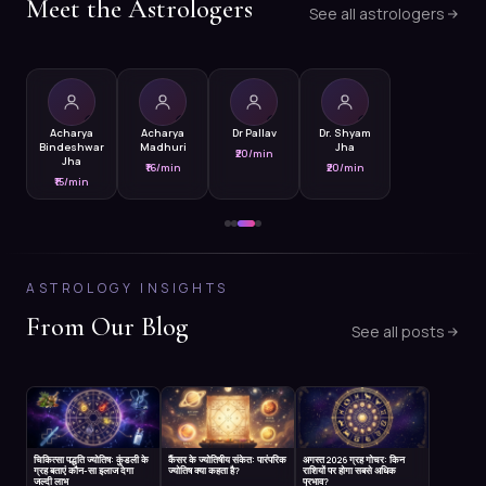
Meet the Astrologers
See all astrologers
Acharya
Acharya
Dr Pallav
Dr. Shyam
Bindeshwar
Madhuri
Jha
₹20/min
Jha
₹16/min
₹20/min
₹15/min
ASTROLOGY INSIGHTS
From Our Blog
See all posts
चिकित्सा पद्धति ज्योतिष: कुंडली के
कैंसर के ज्योतिषीय संकेत: पारंपरिक
अगस्त 2026 ग्रह गोचर: किन
ग्रह बताएं कौन-सा इलाज देगा
ज्योतिष क्या कहता है?
राशियों पर होगा सबसे अधिक
जल्दी लाभ
प्रभाव?