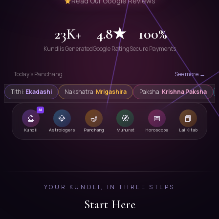
Read Our Google Reviews
23K+
4.8★
100%
Kundlis Generated
Google Rating
Secure Payments
Today's Panchang
See more →
Tithi:
Ekadashi
Nakshatra:
Mrigashira
Paksha:
Krishna Paksha
AI
🔮
💎
🪔
🧭
📅
📕
Kundli
Astrologers
Panchang
Muhurat
Horoscope
Lal Kitab
YOUR KUNDLI, IN THREE STEPS
Start Here