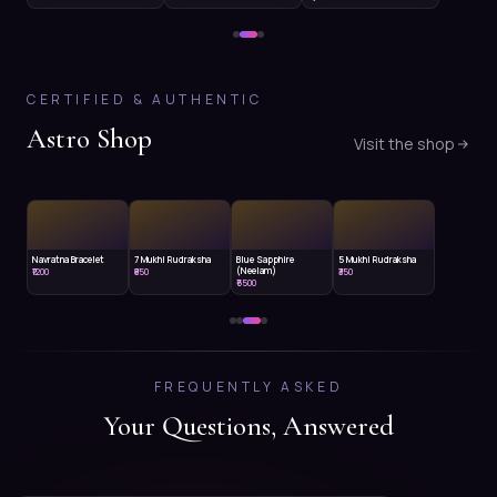
CERTIFIED & AUTHENTIC
Astro Shop
Visit the shop
Navratna Bracelet
7 Mukhi Rudraksha
Blue Sapphire
5 Mukhi Rudraksha
(Neelam)
₹1200
₹850
₹350
₹5500
FREQUENTLY ASKED
Your Questions, Answered