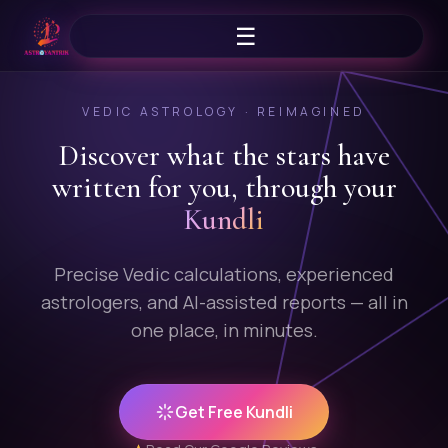
☰
VEDIC ASTROLOGY · REIMAGINED
Discover what the stars
have
written for you, through your
Kundli
Precise Vedic calculations, experienced
astrologers, and AI-assisted reports — all in
one place, in minutes.
Get Free Kundli