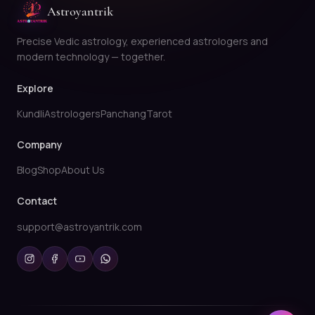
Astroyantrik
Precise Vedic astrology, experienced astrologers and
modern technology — together.
Explore
Kundli
Astrologers
Panchang
Tarot
Company
Blog
Shop
About Us
Contact
support@astroyantrik.com