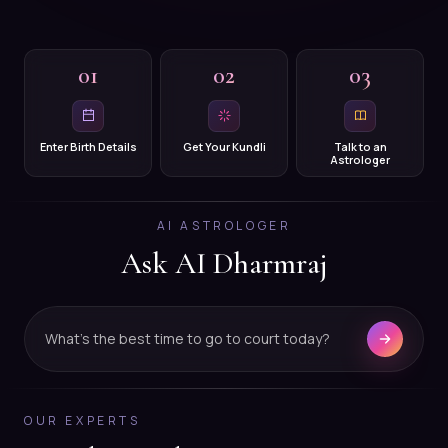
01
02
03
Enter Birth Details
Get Your Kundli
Talk to an
Astrologer
AI ASTROLOGER
Ask AI Dharmraj
What's the best time to go to court today?
OUR EXPERTS